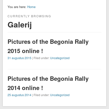
You are here:
Home
CURRENTLY BROWSING
Galerij
Pictures of the Begonia Rally
2015 online !
31 augustus 2015
| Filed under:
Uncategorized
Pictures of the Begonia Rally
2014 online !
25 augustus 2014
| Filed under:
Uncategorized