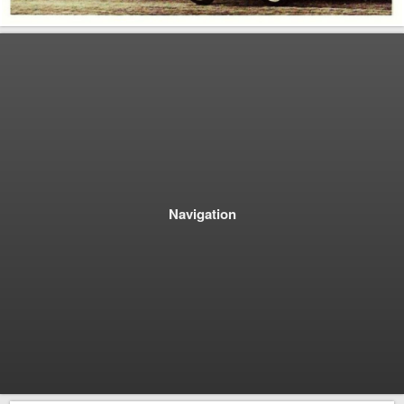
Navigation