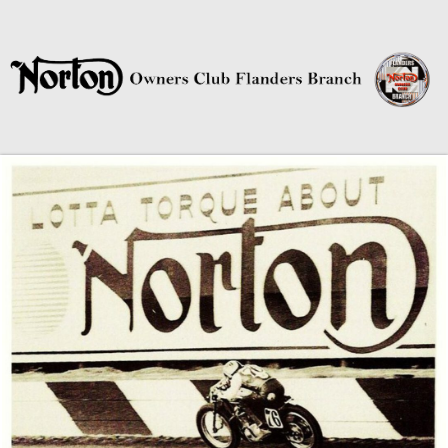
Norton Owners Club Flanders
Branch