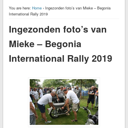
You are here:
Home
› Ingezonden foto’s van Mieke – Begonia
International Rally 2019
Ingezonden foto’s van
Mieke – Begonia
International Rally 2019