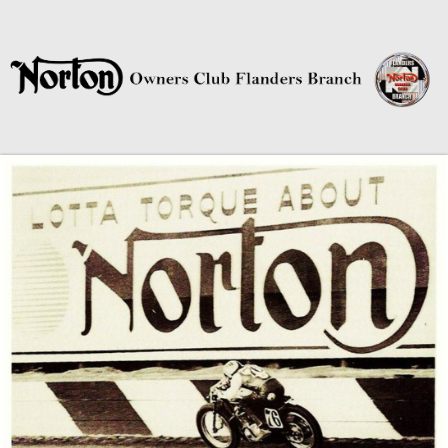
Norton Owners Club Flanders
Branch