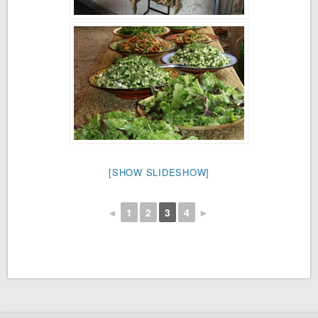
[SHOW SLIDESHOW]
◄
1
2
3
4
►