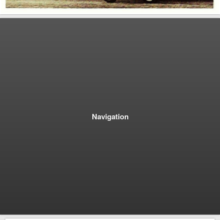
Navigation