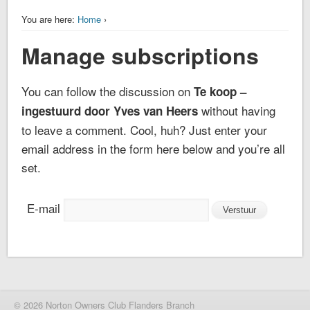
You are here:
Home
›
Manage subscriptions
You can follow the discussion on
Te koop –
without having
ingestuurd door Yves van Heers
to leave a comment. Cool, huh? Just enter your
email address in the form here below and you’re all
set.
E-mail
© 2026 Norton Owners Club Flanders Branch