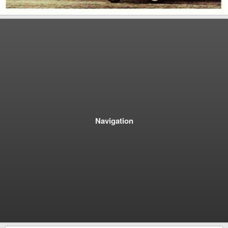
Navigation