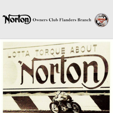
Norton Owners Club Flanders
Branch