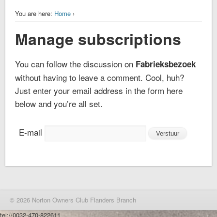
You are here:
Home
›
Manage subscriptions
You can follow the discussion on
Fabrieksbezoek
without having to leave a comment. Cool, huh?
Just enter your email address in the form here
below and you’re all set.
E-mail
© 2026 Norton Owners Club Flanders Branch
tel://0032-470-822611