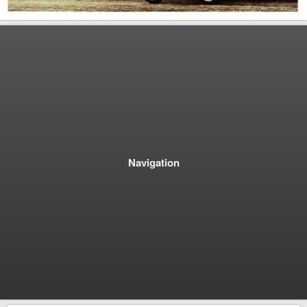
Navigation