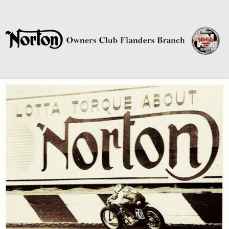
Norton Owners Club Flanders
Branch