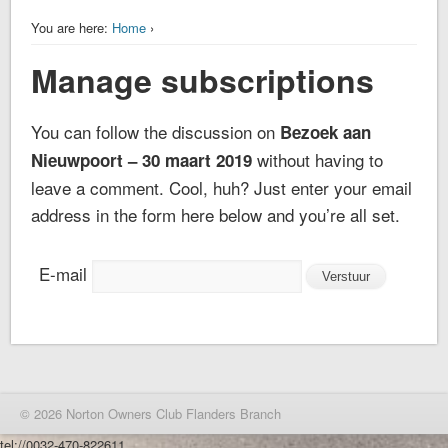
You are here:
Home
›
Manage subscriptions
You can follow the discussion on
Bezoek aan
without having to
Nieuwpoort – 30 maart 2019
leave a comment. Cool, huh? Just enter your email
address in the form here below and you’re all set.
E-mail
© 2026 Norton Owners Club Flanders Branch
tel://0032-470-822611