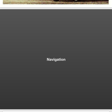
Navigation