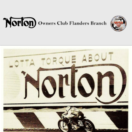
Norton Owners Club Flanders
Branch