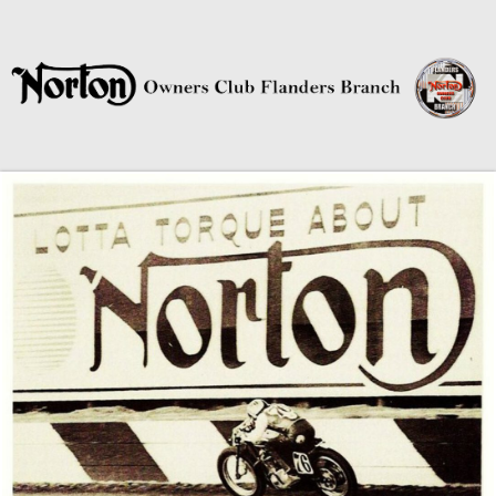
Norton Owners Club Flanders
Branch