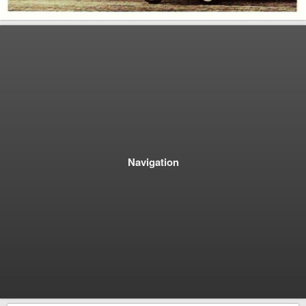
Navigation