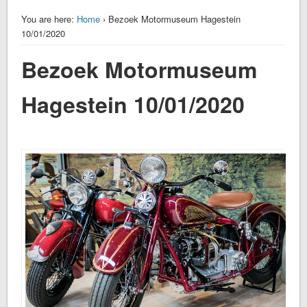
You are here:
Home
› Bezoek Motormuseum Hagestein
10/01/2020
Bezoek Motormuseum
Hagestein 10/01/2020