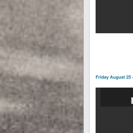
Friday August 25 