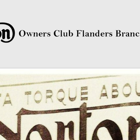
rs Club Flanders Branch