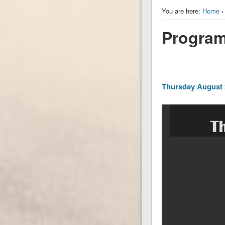
You are here:
Home
Program 
Thursday August 