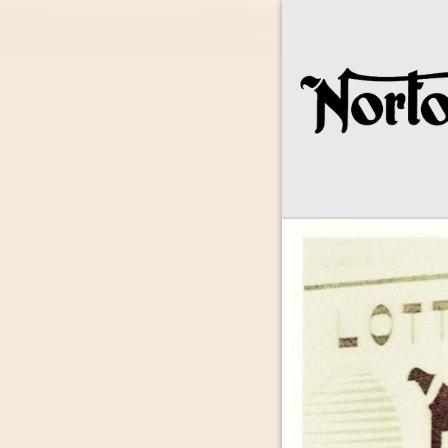
Norton Owne