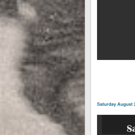
Saturday August 2