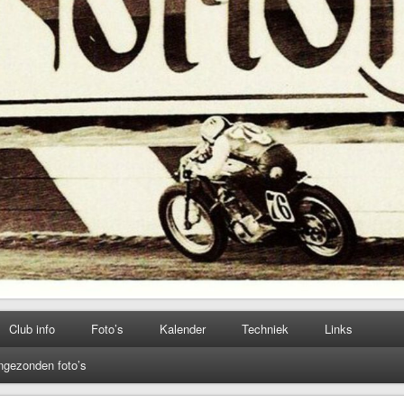
Club info
Foto’s
Kalender
Techniek
Links
ngezonden foto’s