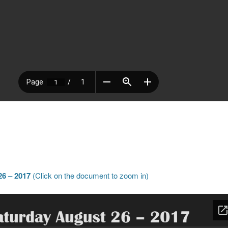
6 – 2017
(Click on the document to zoom in)