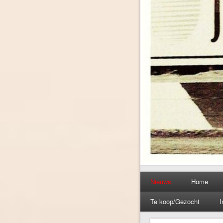
Nieuws
Home
Te koop/Gezocht
I