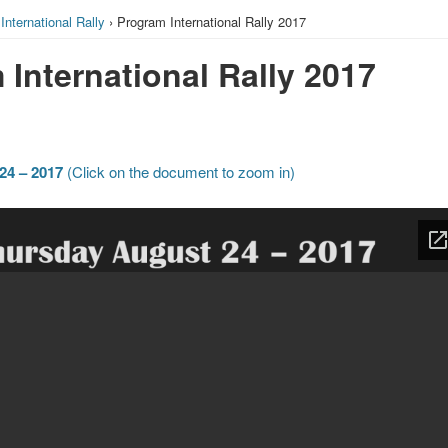
›
International Rally
› Program International Rally 2017
International Rally 2017
24 – 2017
(Click on the document to zoom in)