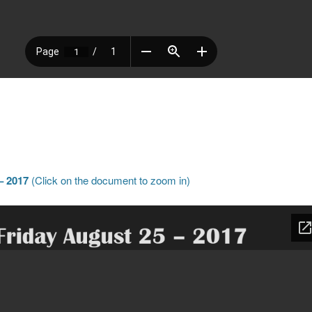
– 2017
(Click on the document to zoom in)